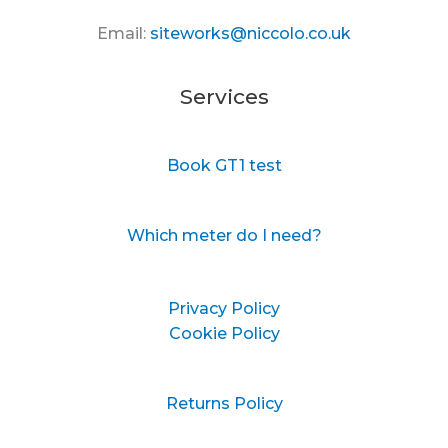
Email:
siteworks@niccolo.co.uk
Services
Book GT1 test
Which meter do I need?
Privacy Policy
Cookie Policy
Returns Policy