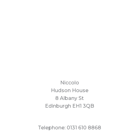
Niccolo
Hudson House
8 Albany St
Edinburgh EH1 3QB
Telephone: 0131 610 8868