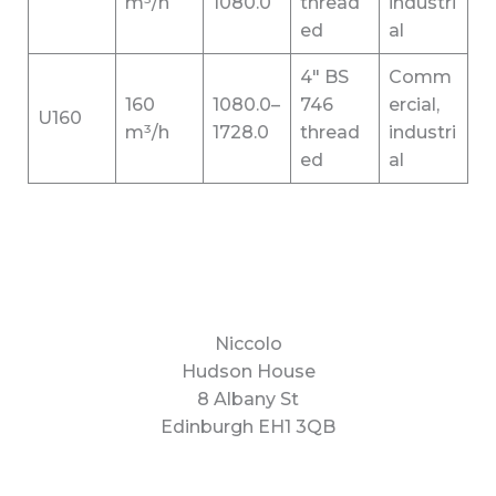
m³/h
1080.0
thread
industri
ed
al
4″ BS
Comm
160
1080.0–
746
ercial,
U160
m³/h
1728.0
thread
industri
ed
al
Niccolo
Hudson House
8 Albany St
Edinburgh EH1 3QB