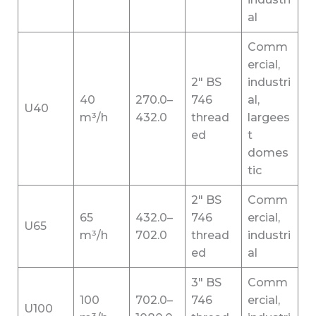
al
Comm
ercial,
2″ BS
industri
40
270.0–
746
al,
U40
m³/h
432.0
thread
largees
ed
t
domes
tic
2″ BS
Comm
65
432.0–
746
ercial,
U65
m³/h
702.0
thread
industri
ed
al
3″ BS
Comm
100
702.0–
746
ercial,
U100