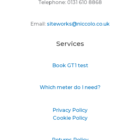
Telephone: 0131 610 8868
Email:
siteworks@niccolo.co.uk
Services
Book GT1 test
Which meter do I need?
Privacy Policy
Cookie Policy
Returns Policy