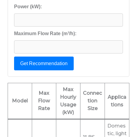
Power (kW):
Maximum Flow Rate (m³/h):
Get Recommendation
Max
Max
Connec
Hourly
Applica
Model
Flow
tion
Usage
tions
Rate
Size
(kW)
Domes
tic, light