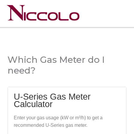
Skip
to
Menu
content
Which Gas Meter do I
need?
U-Series Gas Meter
Calculator
Enter your gas usage (kW or m³/h) to get a
recommended U-Series gas meter.