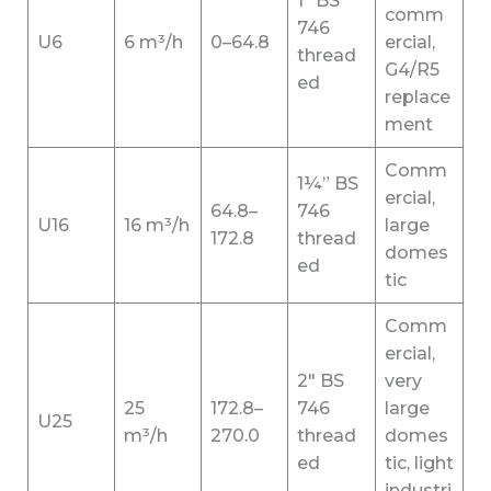
1″ BS
comm
746
U6
6 m³/h
0–64.8
ercial,
thread
G4/R5
ed
replace
ment
Comm
1¼” BS
ercial,
64.8–
746
U16
16 m³/h
large
172.8
thread
domes
ed
tic
Comm
ercial,
2″ BS
very
25
172.8–
746
large
U25
m³/h
270.0
thread
domes
ed
tic, light
industri