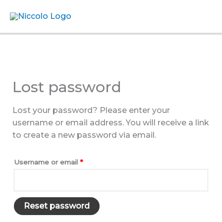
Skip
Menu
to
content
Lost password
Lost your password? Please enter your
username or email address. You will receive a link
to create a new password via email.
Required
Username or email
*
Reset password