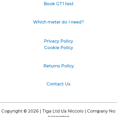
Book GT1 test
Which meter do I need?
Privacy Policy
Cookie Policy
Returns Policy
Contact Us
Copyright © 2026 | Tiga Ltd t/a Niccolo | Company No: