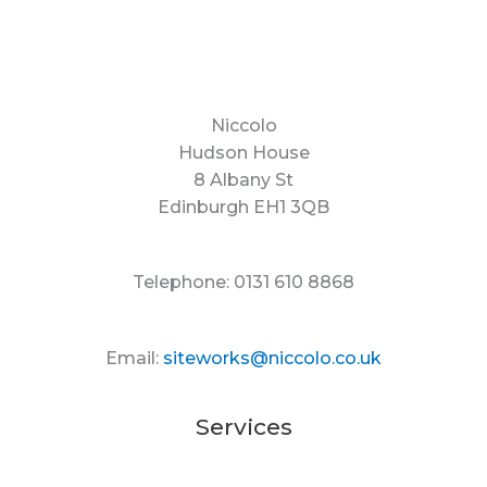
Niccolo
Hudson House
8 Albany St
Edinburgh EH1 3QB
Telephone: 0131 610 8868
Email:
siteworks@niccolo.co.uk
Services