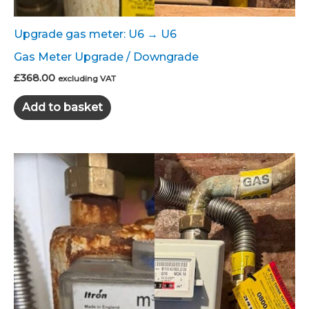
Upgrade gas meter: U6 → U6
Gas Meter Upgrade / Downgrade
£
368.00
excluding VAT
Add to basket