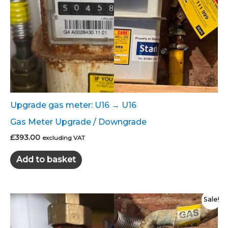
Upgrade gas meter: U16 → U16
Gas Meter Upgrade / Downgrade
£
393.00
excluding VAT
Add to basket
Sale!