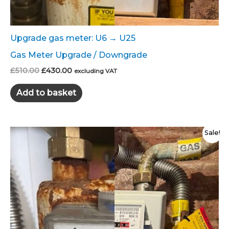
Upgrade gas meter: U6 → U25
Gas Meter Upgrade / Downgrade
Original
Current
£
510.00
£
430.00
excluding VAT
price
price
was:
is:
Add to basket
£510.00.
£430.00.
Sale!