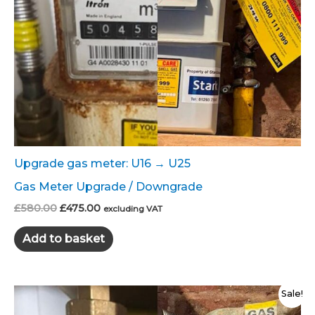
Upgrade gas meter: U16 → U25
Gas Meter Upgrade / Downgrade
Original
Current
£
580.00
£
475.00
excluding VAT
price
price
was:
is:
Add to basket
£580.00.
£475.00.
Sale!