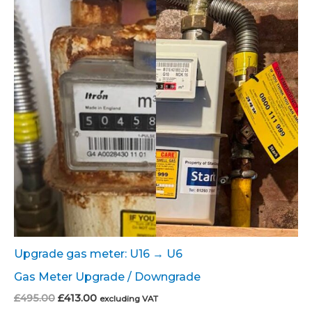
Upgrade gas meter: U16 → U6
Gas Meter Upgrade / Downgrade
Original
Current
£
495.00
£
413.00
excluding VAT
price
price