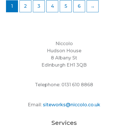
1
2
3
4
5
6
→
Niccolo
Hudson House
8 Albany St
Edinburgh EH1 3QB
Telephone: 0131 610 8868
Email:
siteworks@niccolo.co.uk
Services