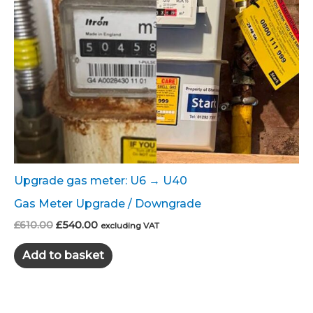
Upgrade gas meter: U6 → U40
Gas Meter Upgrade / Downgrade
Original
Current
£
610.00
£
540.00
excluding VAT
price
price
was:
is:
Add to basket
£610.00.
£540.00.