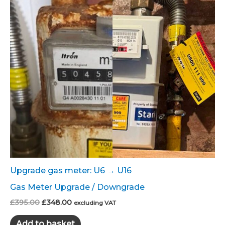
Upgrade gas meter: U6 → U16
Gas Meter Upgrade / Downgrade
Original
Current
£
395.00
£
348.00
excluding VAT
price
price
was:
is:
Add to basket