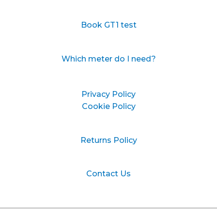
Book GT1 test
Which meter do I need?
Privacy Policy
Cookie Policy
Returns Policy
Contact Us