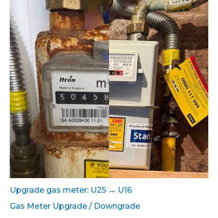
Upgrade gas meter: U25 → U16
Gas Meter Upgrade / Downgrade