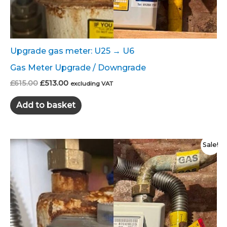
Upgrade gas meter: U25 → U6
Gas Meter Upgrade / Downgrade
Original
Current
£
615.00
£
513.00
excluding VAT
price
price
was:
is:
Add to basket
£615.00.
£513.00.
Sale!