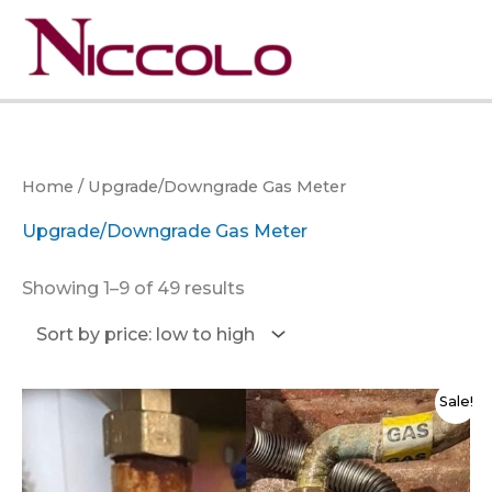
Skip
to
Menu
content
Home
/ Upgrade/Downgrade Gas Meter
Upgrade/Downgrade Gas Meter
Sorted
Showing 1–9 of 49 results
by
price:
low
to
high
Sale!