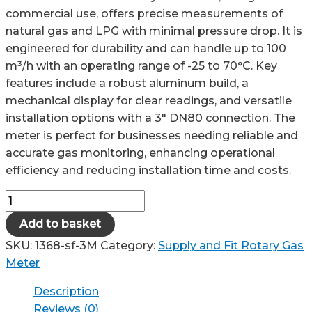
commercial use, offers precise measurements of
natural gas and LPG with minimal pressure drop. It is
engineered for durability and can handle up to 100
m³/h with an operating range of -25 to 70°C. Key
features include a robust aluminum build, a
mechanical display for clear readings, and versatile
installation options with a 3″ DN80 connection. The
meter is perfect for businesses needing reliable and
accurate gas monitoring, enhancing operational
efficiency and reducing installation time and costs.
3M
Rotary
Add to basket
Gas
SKU:
1368-sf-3M
Category:
Supply and Fit Rotary Gas
Meter
Meter
-
Supply
Description
and
Reviews (0)