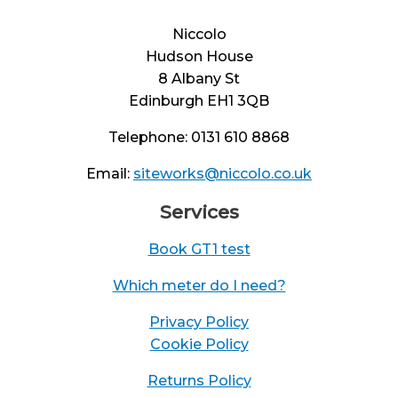
Niccolo
Hudson House
8 Albany St
Edinburgh EH1 3QB
Telephone: 0131 610 8868
Email:
siteworks@niccolo.co.uk
Services
Book GT1 test
Which meter do I need?
Privacy Policy
Cookie Policy
Returns Policy