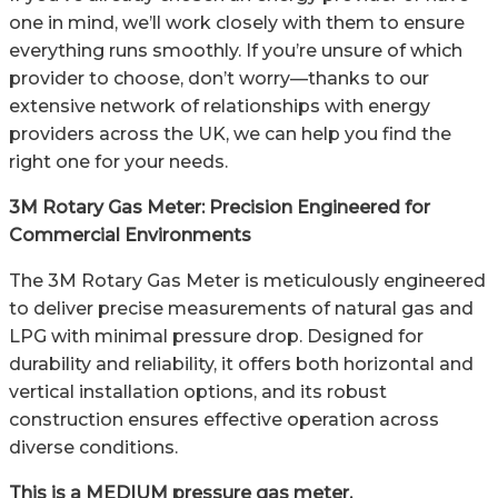
one in mind, we’ll work closely with them to ensure
everything runs smoothly. If you’re unsure of which
provider to choose, don’t worry—thanks to our
extensive network of relationships with energy
providers across the UK, we can help you find the
right one for your needs.
3M Rotary Gas Meter: Precision Engineered for
Commercial Environments
The 3M Rotary Gas Meter is meticulously engineered
to deliver precise measurements of natural gas and
LPG with minimal pressure drop. Designed for
durability and reliability, it offers both horizontal and
vertical installation options, and its robust
construction ensures effective operation across
diverse conditions.
This is a MEDIUM pressure gas meter.