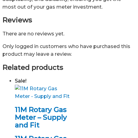
most out of your gas meter investment.
Reviews
There are no reviews yet.
Only logged in customers who have purchased this
product may leave a review.
Related products
Sale!
11M Rotary Gas
Meter – Supply
and Fit