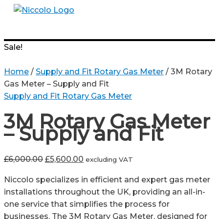
Skip
to
Menu
content
Sale!
Home
/
Supply and Fit Rotary Gas Meter
/ 3M Rotary
Gas Meter – Supply and Fit
Supply and Fit Rotary Gas Meter
3M Rotary Gas Meter
– Supply and Fit
Original
Current
£
6,000.00
£
5,600.00
excluding VAT
price
price
Niccolo specializes in efficient and expert gas meter
was:
is:
installations throughout the UK, providing an all-in-
£6,000.00.
£5,600.00.
one service that simplifies the process for
businesses. The 3M Rotary Gas Meter, designed for