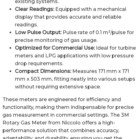
existing systems.
Clear Readings:
Equipped with a mechanical
display that provides accurate and reliable
readings.
Low Pulse Output:
Pulse rate of 0.1 m³/pulse for
precise monitoring of gas usage.
Optimized for Commercial Use:
Ideal for turbine
meters and LPG applications with low pressure
drop requirements.
Compact Dimensions:
Measures 171 mm x 171
mm x 503 mm, fitting neatly into various setups
without requiring extensive space.
These meters are engineered for efficiency and
functionality, making them indispensable for precise
gas measurement in commercial settings. The 3M
Rotary Gas Meter from Niccolo offers a high-
performance solution that combines accuracy,
adaptability, and durability, ensuring you get the