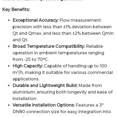
Key Benefits:
Exceptional Accuracy:
Flow measurement
precision with less than ±1% deviation between
Qt and Qmax, and less than ±2% between Qmin
and Qt.
Broad Temperature Compatibility:
Reliable
operation in ambient temperatures ranging
from -25 to 70°C.
High Capacity:
Capable of handling up to 100
m³/h, making it suitable for various commercial
applications.
Durable and Lightweight Build:
Made from
aluminium, ensuring both longevity and ease of
installation.
Versatile Installation Options:
Features a 3″
DN80 connection size for easy integration into