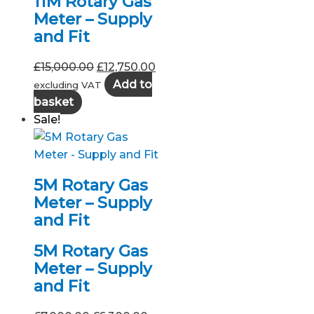
11M Rotary Gas
Meter – Supply
and Fit
Original
Current
£
15,000.00
£
12,750.00
price
price
Add to
excluding VAT
was:
is:
basket
£15,000.00.
£12,750.00.
Sale!
5M Rotary Gas
Meter – Supply
and Fit
5M Rotary Gas
Meter – Supply
and Fit