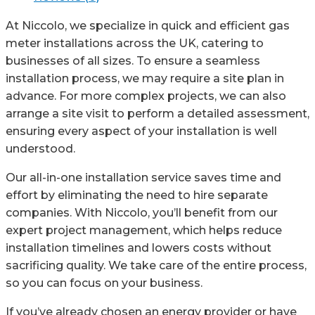
Fit
quantity
At Niccolo, we specialize in quick and efficient gas
meter installations across the UK, catering to
businesses of all sizes. To ensure a seamless
installation process, we may require a site plan in
advance. For more complex projects, we can also
arrange a site visit to perform a detailed assessment,
ensuring every aspect of your installation is well
understood.
Our all-in-one installation service saves time and
effort by eliminating the need to hire separate
companies. With Niccolo, you’ll benefit from our
expert project management, which helps reduce
installation timelines and lowers costs without
sacrificing quality. We take care of the entire process,
so you can focus on your business.
If you’ve already chosen an energy provider or have