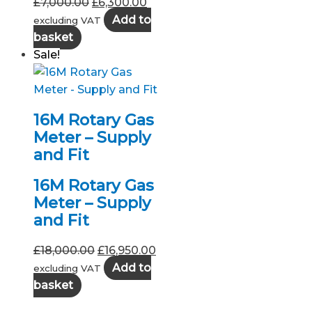
Original
Current
£
7,000.00
£
6,300.00
price
price
Add to
excluding VAT
was:
is:
basket
£7,000.00.
£6,300.00.
Sale!
16M Rotary Gas
Meter – Supply
and Fit
16M Rotary Gas
Meter – Supply
and Fit
Original
Current
£
18,000.00
£
16,950.00
price
price
Add to
excluding VAT
was:
is:
basket
£18,000.00.
£16,950.00.