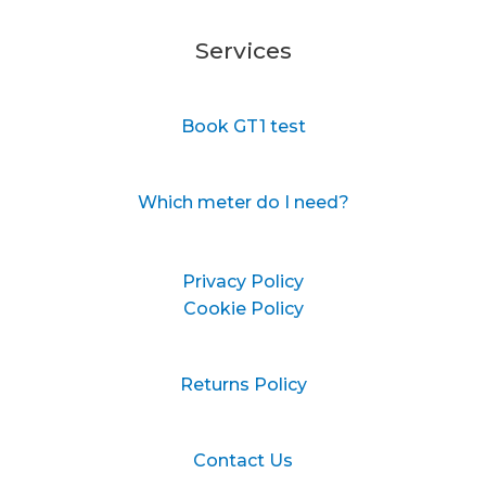
Services
Book GT1 test
Which meter do I need?
Privacy Policy
Cookie Policy
Returns Policy
Contact Us