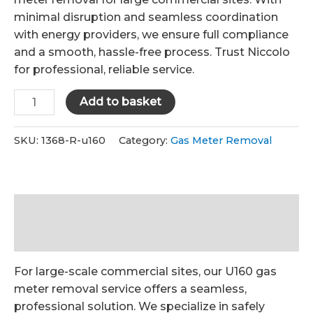
£1,500.00.
£1,260.00.
minimal disruption and seamless coordination
with energy providers, we ensure full compliance
and a smooth, hassle-free process. Trust Niccolo
for professional, reliable service.
U160
Add to basket
Gas
Meter
SKU:
1368-R-u160
Category:
Gas Meter Removal
Removal
quantity
Description
Reviews (0)
For large-scale commercial sites, our U160 gas
meter removal service offers a seamless,
professional solution. We specialize in safely