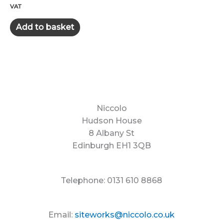
price
price
VAT
was:
is:
£400.00.
£325.00.
Add to basket
Niccolo
Hudson House
8 Albany St
Edinburgh EH1 3QB
Telephone: 0131 610 8868
Email:
siteworks@niccolo.co.uk