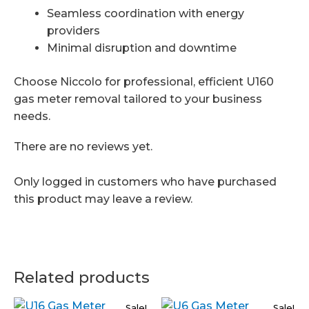
Seamless coordination with energy
providers
Minimal disruption and downtime
Choose Niccolo for professional, efficient U160
gas meter removal tailored to your business
needs.
There are no reviews yet.
Only logged in customers who have purchased
this product may leave a review.
Related products
Sale!
Sale!