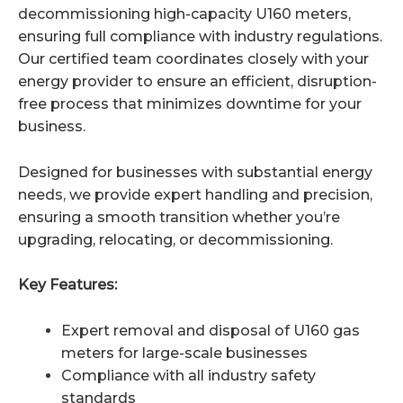
decommissioning high-capacity U160 meters,
ensuring full compliance with industry regulations.
Our certified team coordinates closely with your
energy provider to ensure an efficient, disruption-
free process that minimizes downtime for your
business.
Designed for businesses with substantial energy
needs, we provide expert handling and precision,
ensuring a smooth transition whether you’re
upgrading, relocating, or decommissioning.
Key Features:
Expert removal and disposal of U160 gas
meters for large-scale businesses
Compliance with all industry safety
standards