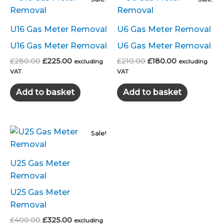
U16 Gas Meter Removal
U6 Gas Meter Removal
U16 Gas Meter Removal
U6 Gas Meter Removal
Original
Current
Original
Current
£
280.00
£
225.00
£
210.00
£
180.00
excluding
excluding
price
price
price
price
VAT
VAT
was:
is:
was:
is:
£280.00.
£225.00.
£210.00.
£180.00.
Add to basket
Add to basket
Sale!
U25 Gas Meter
Removal
U25 Gas Meter
Removal
Original
Current
£
400.00
£
325.00
excluding