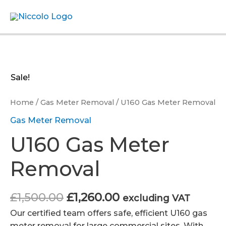
Skip
Menu
to
content
Sale!
Home
/
Gas Meter Removal
/ U160 Gas Meter Removal
Gas Meter Removal
U160 Gas Meter
Removal
Original
Current
£
1,500.00
£
1,260.00
excluding VAT
price
price
Our certified team offers safe, efficient U160 gas
was:
is:
meter removal for large commercial sites. With