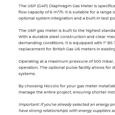
The U6P (G4P) Diaphragm Gas Meter is specific
flow capacity of 6 m³/h. It is suitable for a rang
optional system integration and a built-in test po
The U6P gas meter is built to the highest stand
With a durable steel construction and clear mec
demanding conditions. It is equipped with 1″ BS 7
replacement for British Gas U6 meters in existin
Operating at a maximum pressure of 500 mbar, th
operation. The optional pulse facility allows for 
systems.
By choosing Niccolo for your gas meter installati
manage the entire project, ensuring shorter insta
Important: If you’ve already selected an energy prov
have strong relationships with energy suppliers a