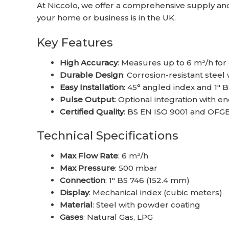
At Niccolo, we offer a comprehensive supply and 
your home or business is in the UK.
Key Features
High Accuracy
: Measures up to 6 m³/h for
Durable Design
: Corrosion-resistant steel
Easy Installation
: 45° angled index and 1″ 
Pulse Output
: Optional integration with
Certified Quality
: BS EN ISO 9001 and OFG
Technical Specifications
Max Flow Rate
: 6 m³/h
Max Pressure
: 500 mbar
Connection
: 1″ BS 746 (152.4 mm)
Display
: Mechanical index (cubic meters)
Material
: Steel with powder coating
Gases
: Natural Gas, LPG