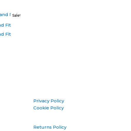
Sale!
d Fit
d Fit
Privacy Policy
Cookie Policy
Returns Policy