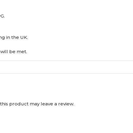
PG.
ng in the UK.
will be met.
his product may leave a review.