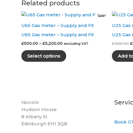
Related products
Sale!
U65 Gas meter – Supply and Fit
U25 Gas 
U65 Gas meter – Supply and Fit
U25 Gas 
Price
O
£
500.00
–
£
5,200.00
£
300.00
£
excluding VAT
range:
p
This
£500.00
w
Select options
Add t
product
through
£
£5,200.00
has
multiple
variants.
The
options
may
Servi
Niccolo
be
Hudson House
chosen
8 Albany St
Book GT
on
Edinburgh EH1 3QB
the