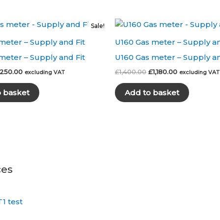
Sale!
meter – Supply and Fit
U160 Gas meter – Supply an
meter – Supply and Fit
U160 Gas meter – Supply an
riginal
Current
Original
Current
250.00
£
1,400.00
£
1,180.00
excluding VAT
excluding VAT
rice
price
price
price
as:
is:
was:
is:
o basket
Add to basket
300.00.
£250.00.
£1,400.00.
£1,180.00.
ces
1 test