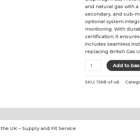
£215.00
and natural gas with a 
secondary, and sub-met
optional system integra
monitoring. With dura
certification, it ensur
includes seamless insta
replacing British Gas 
U6
Add to bas
Gas
Meter
SKU:
1368-sf-u6
Categ
-
Supply
and
Fit
)
quantity
 the UK – Supply and Fit Service