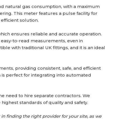
and natural gas consumption, with a maximum
ring. This meter features a pulse facility for
efficient solution.
which ensures reliable and accurate operation.
nd easy-to-read measurements, even in
 with traditional UK fittings, and it is an ideal
ts, providing consistent, safe, and efficient
h is perfect for integrating into automated
 the need to hire separate contractors. We
 highest standards of quality and safety.
in finding the right provider for your site, as we