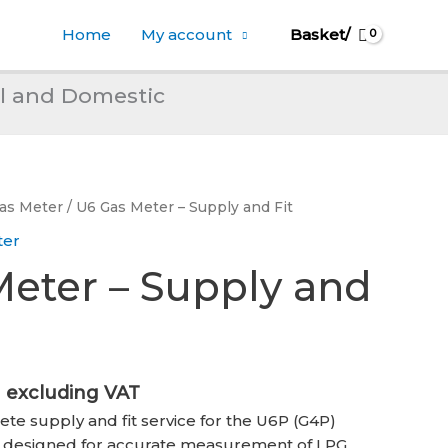
Home
My account
Basket/
l and Domestic
Gas Meter
/ U6 Gas Meter – Supply and Fit
ter
eter – Supply and
l
Current
excluding VAT
price
ete supply and fit service for the U6P (G4P)
is:
 designed for accurate measurement of LPG