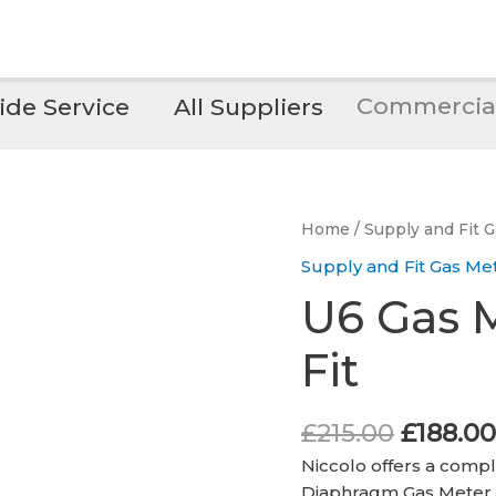
Commercia
de Service
All Suppliers
Home
/
Supply and Fit 
Supply and Fit Gas Me
U6 Gas M
Fit
Origina
£
215.00
£
188.00
price
Niccolo offers a compl
was:
Diaphragm Gas Meter,