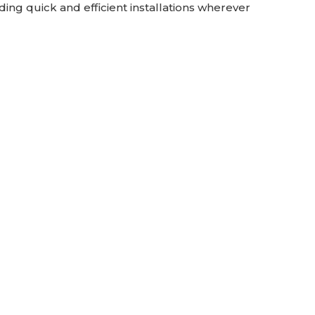
iding quick and efficient installations wherever