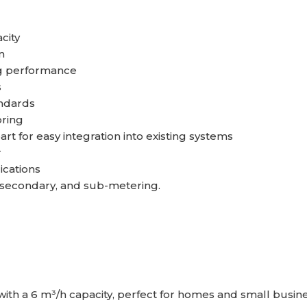
city
n
ng performance
s
andards
oring
t for easy integration into existing systems
r
ications
, secondary, and sub-metering.
with a 6 m³/h capacity, perfect for homes and small busin