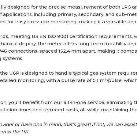
ally designed for the precise measurement of both LPG 
e of applications, including primary, secondary, and sub-mete
int for easy pressure monitoring, making it a versatile and 
ards, meeting BS EN ISO 9001 certification requirements, 
hanical display, the meter offers long-term durability a
46 connections, spaced 152.4 mm apart, making it compatible
g systems.
e U6P is designed to handle typical gas system requiremen
detailed monitoring, with a pulse rate of 0.1 m³/pulse, whic
on, you’ll benefit from our all-in-one service, eliminating
llation times and reduced costs, all while maintaining the
ider or have one in mind, that’s great! If not, we can assist 
cross the UK.