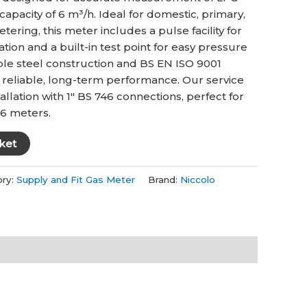
.
£188.00.
capacity of 6 m³/h. Ideal for domestic, primary,
ering, this meter includes a pulse facility for
tion and a built-in test point for easy pressure
ble steel construction and BS EN ISO 9001
es reliable, long-term performance. Our service
llation with 1″ BS 746 connections, perfect for
U6 meters.
ket
ory:
Supply and Fit Gas Meter
Brand:
Niccolo