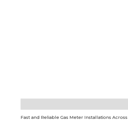
Description
Additional information
Reviews (0
Fast and Reliable Gas Meter Installations Across