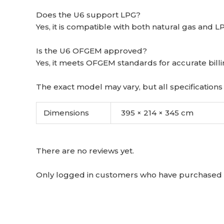
Does the U6 support LPG?
Yes, it is compatible with both natural gas and L
Is the U6 OFGEM approved?
Yes, it meets OFGEM standards for accurate billi
The exact model may vary, but all specifications 
Dimensions
395 × 214 × 345 cm
There are no reviews yet.
Only logged in customers who have purchased t