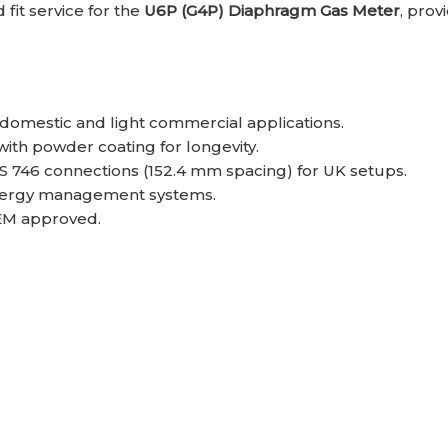
fit service for the
U6P (G4P) Diaphragm Gas Meter
, prov
 domestic and light commercial applications.
 with powder coating for longevity.
BS 746 connections (152.4 mm spacing) for UK setups.
 energy management systems.
EM approved.