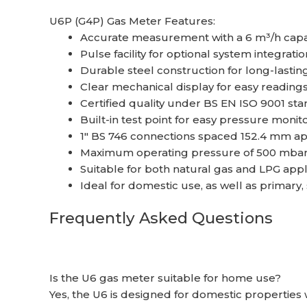
U6P (G4P) Gas Meter Features:
Accurate measurement with a 6 m³/h capa
Pulse facility for optional system integratio
Durable steel construction for long-lasti
Clear mechanical display for easy reading
Certified quality under BS EN ISO 9001 st
Built-in test point for easy pressure monit
1″ BS 746 connections spaced 152.4 mm apar
Maximum operating pressure of 500 mba
Suitable for both natural gas and LPG appl
Ideal for domestic use, as well as primary
Frequently Asked Questions
Is the U6 gas meter suitable for home use?
Yes, the U6 is designed for domestic properties 